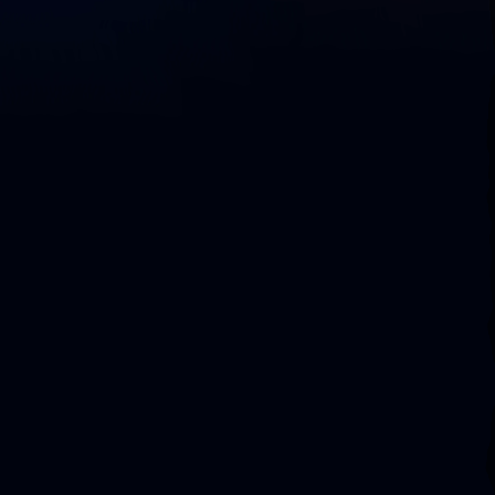
D
o
w
n
l
o
a
d
L
i
q
u
i
b
a
s
e
C
o
m
m
u
n
i
t
y
C
o
m
p
a
r
e
C
o
m
m
u
n
i
t
y
v
s
.
S
e
c
u
r
e