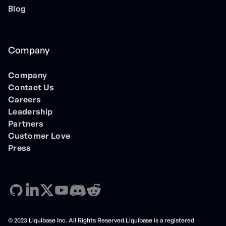
Blog
Company
Company
Contact Us
Careers
Leadership
Partners
Customer Love
Press
© 2023 Liquibase Inc. All Rights Reserved.Liquibase is a registered