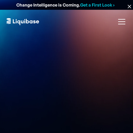
Change Intelligence is Coming.
Get a First Look
›
Easiest, safest, and most powerful community-led
database change management solution.