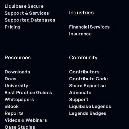
Liquibase Secure
Industries
Support & Services
Supported Databases
Pricing
Financial Services
Insurance
Resources
Community
Downloads
Contributors
Docs
Contribute Code
University
Share Expertise
Best Practice Guides
Advocate
Whitepapers
Support
eBook
Liquibase Legends
Reports
Legends Badges
Videos & Webinars
Case Studies