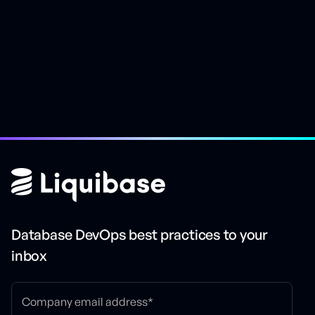
Easily rollback changes
Database DevOps best practices to your
inbox