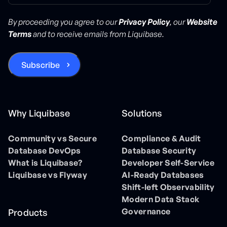
By proceeding you agree to our
Privacy Policy
, our
Website
Terms
and to receive emails from Liquibase.
Why Liquibase
Solutions
Community vs Secure
Compliance & Audit
Database DevOps
Database Security
What is Liquibase?
Developer Self-Service
Liquibase vs Flyway
AI-Ready Databases
Shift-left Observability
Modern Data Stack
Governance
Products