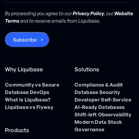
By proceeding you agree to our
Privacy Policy
, our
Website
Terms
and to receive emails from Liquibase.
Why Liquibase
Solutions
Community vs Secure
Compliance & Audit
Database DevOps
Database Security
What is Liquibase?
Developer Self-Service
Liquibase vs Flyway
AI-Ready Databases
Shift-left Observability
Modern Data Stack
Governance
Products