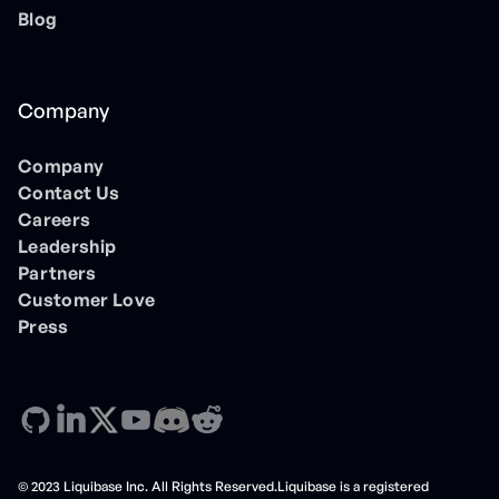
Blog
Company
Company
Contact Us
Careers
Leadership
Partners
Customer Love
Press
© 2023 Liquibase Inc. All Rights Reserved.Liquibase is a registered