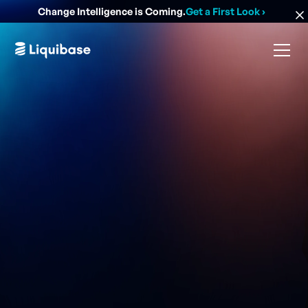
Change Intelligence is Coming.
Get a First Look
›
Easiest, safest, and most powerful community-led
database change management solution.