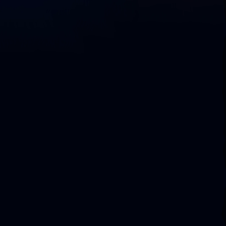
D
o
w
n
l
o
a
d
L
i
q
u
i
b
a
s
e
C
o
m
m
u
n
i
t
y
C
o
m
p
a
r
e
C
o
m
m
u
n
i
t
y
v
s
.
S
e
c
u
r
e