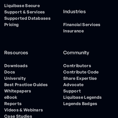
Liquibase Secure
Industries
Support & Services
Supported Databases
Pricing
Financial Services
Insurance
Resources
Community
Downloads
Contributors
Docs
Contribute Code
University
Share Expertise
Best Practice Guides
Advocate
Whitepapers
Support
eBook
Liquibase Legends
Reports
Legends Badges
Videos & Webinars
Case Studies