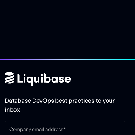
Easily rollback changes
Database DevOps best practices to your
inbox